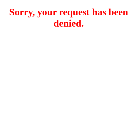
Sorry, your request has been
denied.