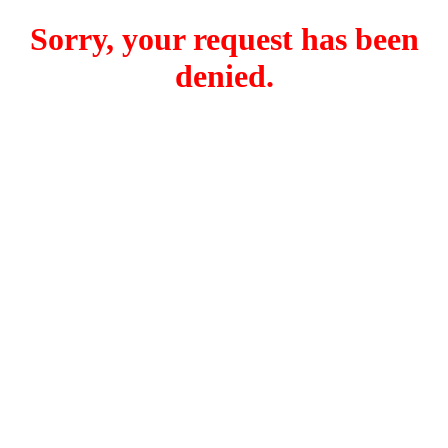
Sorry, your request has been
denied.