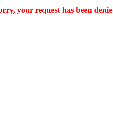
orry, your request has been denie